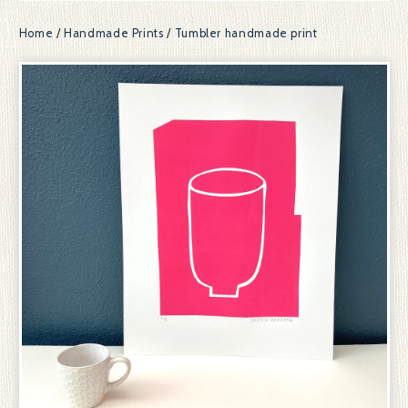
Home
/
Handmade Prints
/
Tumbler handmade print
prev
ne