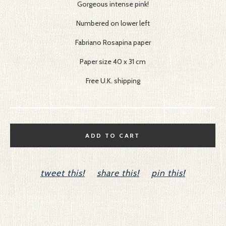
Gorgeous intense pink!
Numbered on lower left
Fabriano Rosapina paper
Paper size 40 x 31 cm
Free U.K. shipping
ADD TO CART
tweet this!
share this!
pin this!