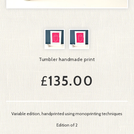
Tumbler handmade print
£
135.00
Variable edition, handprinted using monoprinting techniques
Edition of 2