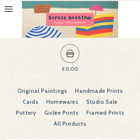
£
0.00
Original Paintings
Handmade Prints
Cards
Homewares
Studio Sale
Pottery
Giclée Prints
Framed Prints
All Products