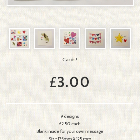
Cards!
£
3.00
9 designs
£2.50 each
Blank inside for your own message
Size 125mm X 125 mm