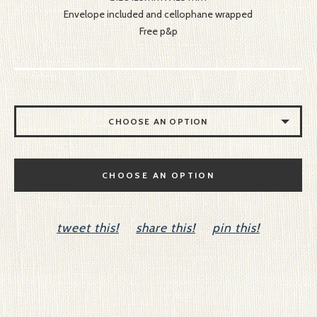
Envelope included and cellophane wrapped
Free p&p
CHOOSE AN OPTION
YOU MAKE MY HEART SING
CHOOSE AN OPTION
I LOVE YOU HONEY
DOG LOVER
tweet this!
share this!
pin this!
LOVE AND KISSES
HANGING HEARTS
YOU ARE A STAR