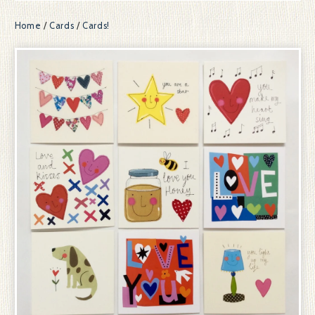
Home
/
Cards
/
Cards!
prev
ne