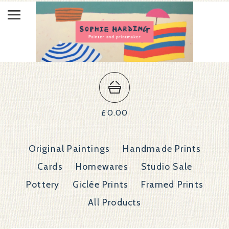
£
0.00
Original Paintings
Handmade Prints
Cards
Homewares
Studio Sale
Pottery
Giclée Prints
Framed Prints
All Products