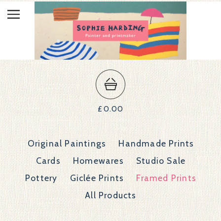
£
0.00
Original Paintings
Handmade Prints
Cards
Homewares
Studio Sale
Pottery
Giclée Prints
Framed Prints
All Products