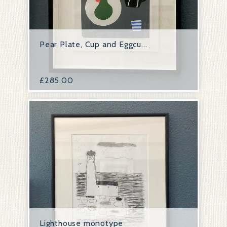
Pear Plate, Cup and Eggcu...
£
285.00
Lighthouse monotype