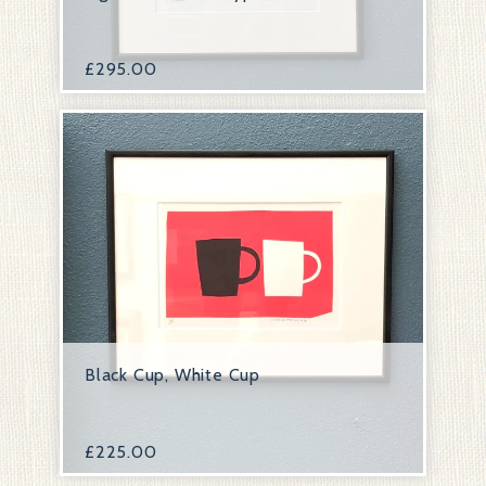
£
295.00
Black Cup, White Cup
£
225.00