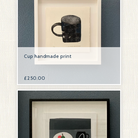
Cup handmade print
£
250.00