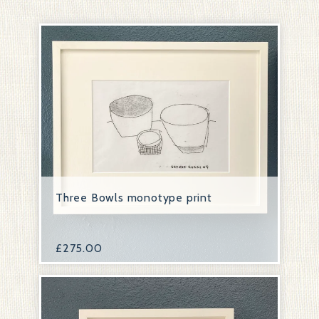
Three Bowls monotype print
£
275.00