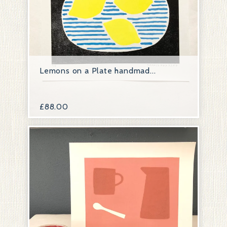
Lemons on a Plate handmad...
£
88.00