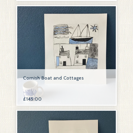
Cornish Boat and Cottages
£
145.00