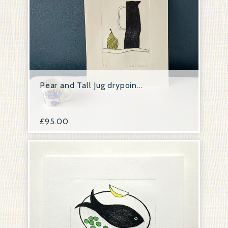
Pear and Tall Jug drypoin...
£
95.00