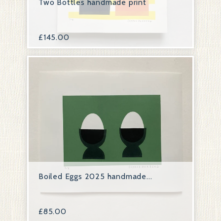
Two Bottles handmade print
£
145.00
Boiled Eggs 2025 handmade...
£
85.00