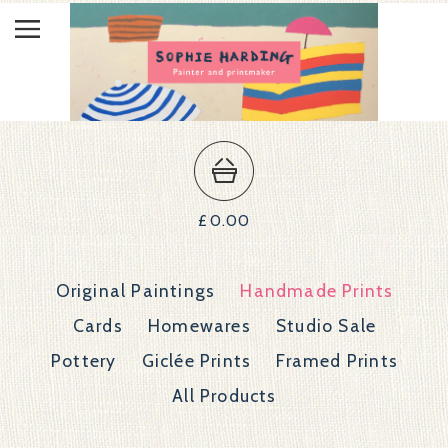
£
0.00
Original Paintings
Handmade Prints
Cards
Homewares
Studio Sale
Pottery
Giclée Prints
Framed Prints
All Products