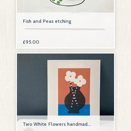
Fish and Peas etching
£
95.00
Two White Flowers handmad...