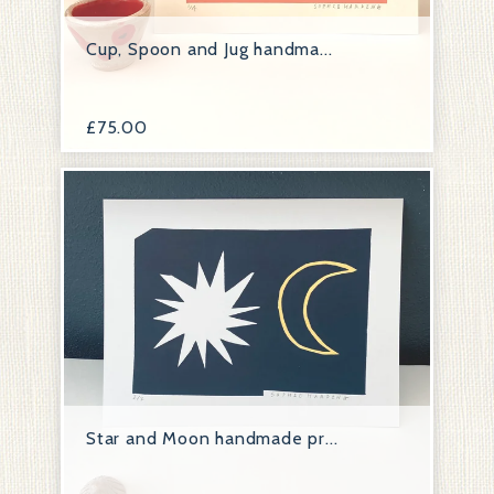
Cup, Spoon and Jug handma...
£
75.00
Star and Moon handmade pr...