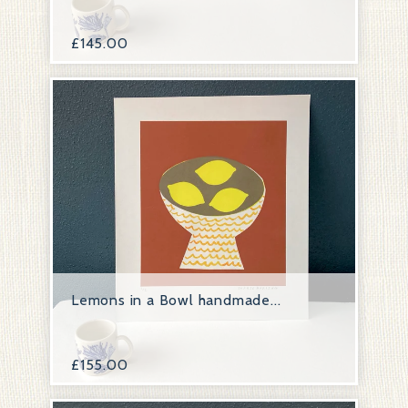
£
145.00
Lemons in a Bowl handmade...
£
155.00