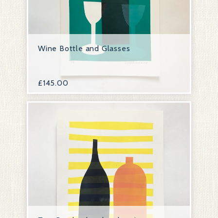
Wine Bottle and Glasses
£
145.00