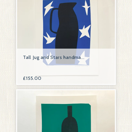
Tall Jug and Stars handma...
£
155.00