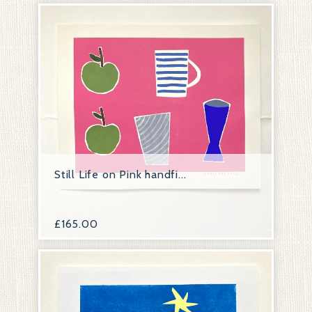
Still Life on Pink handfi...
£
165.00