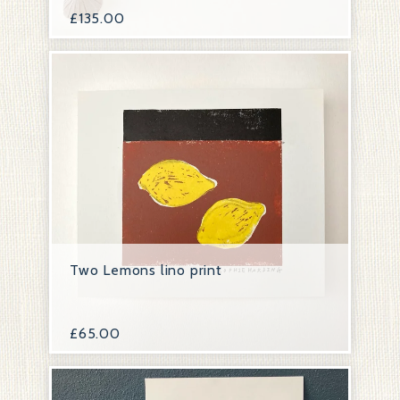
£
135.00
Two Lemons lino print
£
65.00