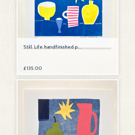
Still Life handfinished p...
£
135.00