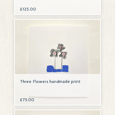
£
125.00
Three Flowers handmade print
£
75.00