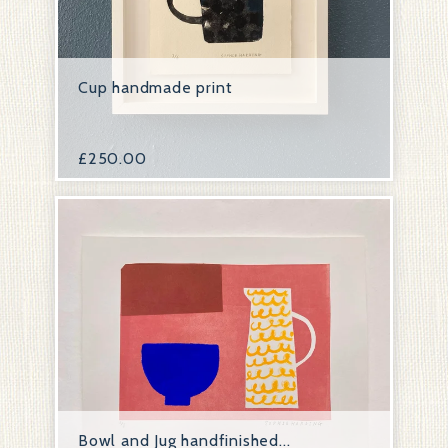
Cup handmade print
£
250.00
Bowl and Jug handfinished...