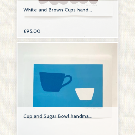
White and Brown Cups hand...
£
95.00
Cup and Sugar Bowl handma...