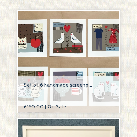
Set of 6 handmade screenp...
£
150.00 | On Sale