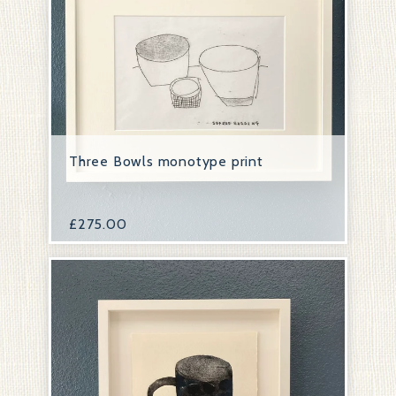
Three Bowls monotype print
£
275.00