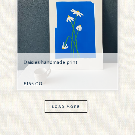
Daisies handmade print
£
155.00
LOAD MORE