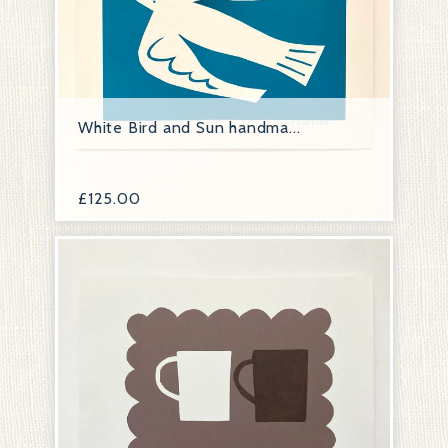
White Bird and Sun handma...
£
125.00