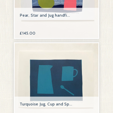
Pear, Star and Jug handfi...
£
145.00
Turquoise Jug, Cup and Sp...