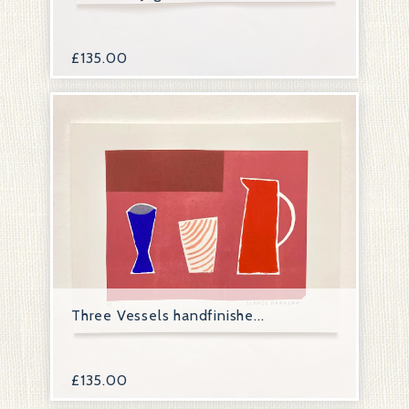
£
135.00
Three Vessels handfinishe...
£
135.00