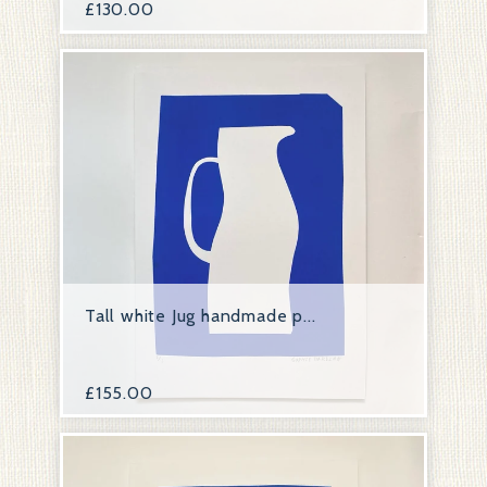
£
130.00
Tall white Jug handmade p...
£
155.00