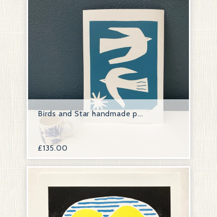
Birds and Star handmade p...
£
135.00