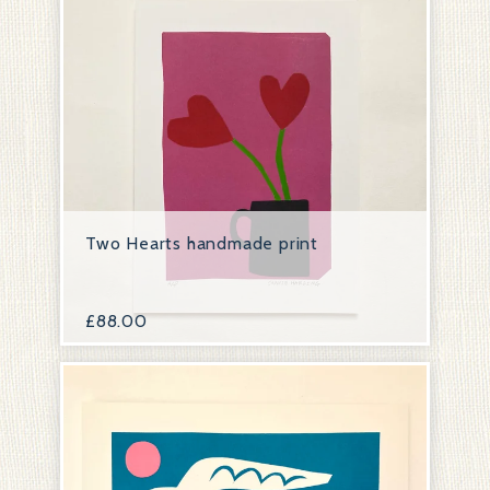
Two Hearts handmade print
£
88.00