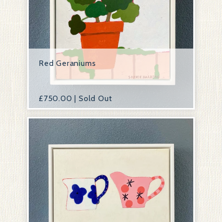
Red Geraniums
£
750.00 | Sold Out