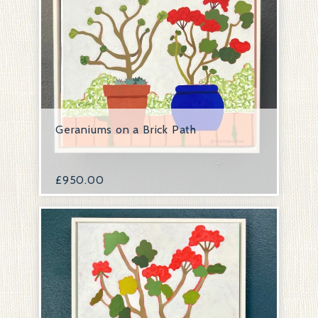
Geraniums on a Brick Path
£
950.00