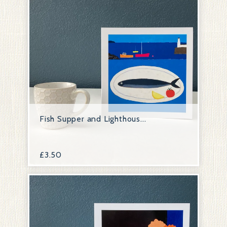
Fish Supper and Lighthous...
£
3.50