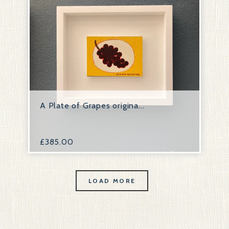
A Plate of Grapes origina...
£
385.00
LOAD MORE