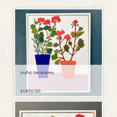
Joyful Geraniums
£
1,850.00