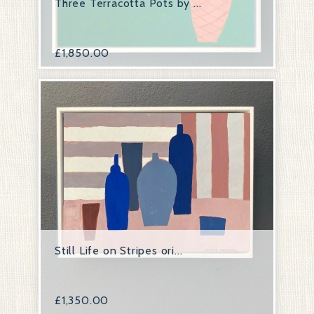
Three Terracotta Pots by ...
£
1,850.00
Still Life on Stripes ori...
£
1,350.00