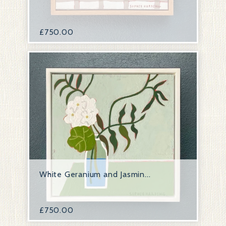
£
750.00
White Geranium and Jasmin...
£
750.00