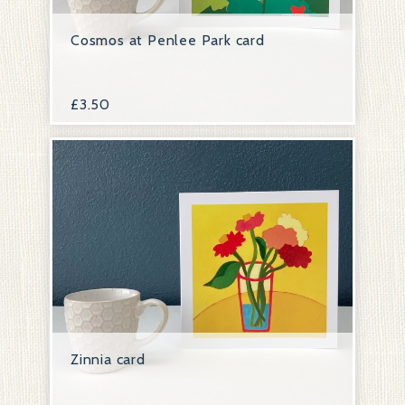
Cosmos at Penlee Park card
£
3.50
Zinnia card