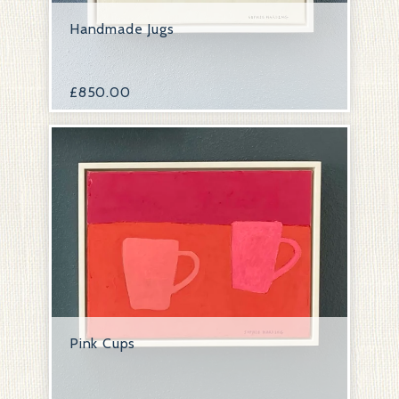
Handmade Jugs
£
850.00
Pink Cups