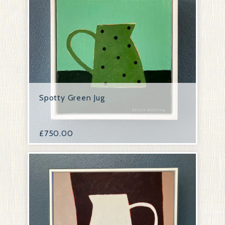
Spotty Green Jug
£
750.00