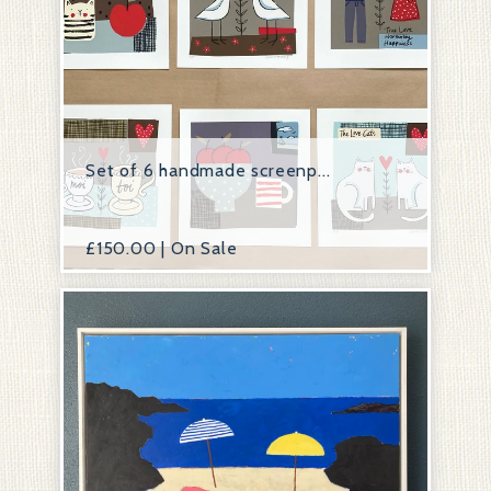
Set of 6 handmade screenp...
£
150.00 | On Sale