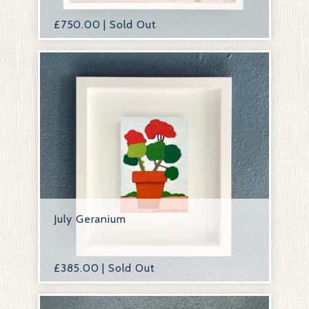
£
750.00 | Sold Out
July Geranium
£
385.00 | Sold Out