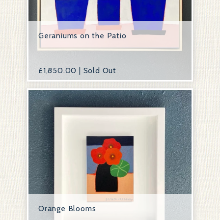
Geraniums on the Patio
£
1,850.00 | Sold Out
Orange Blooms