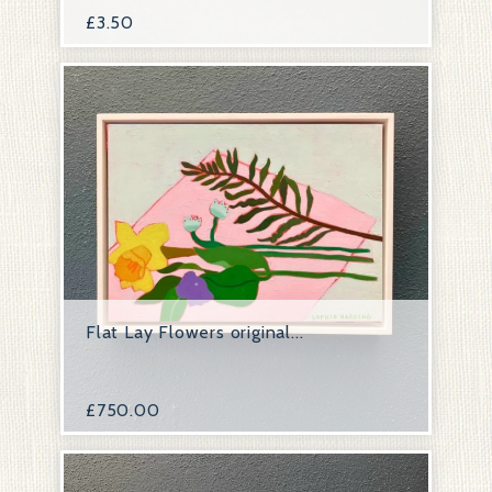
£
3.50
Flat Lay Flowers original...
£
750.00