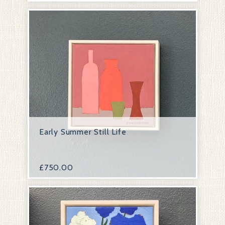
Early Summer Still Life
£
750.00