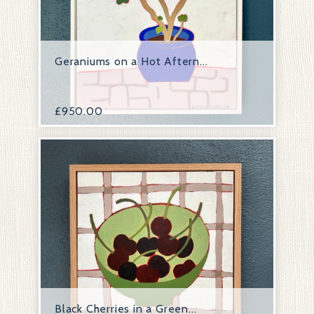
Geraniums on a Hot Aftern...
£
950.00
Black Cherries in a Green...