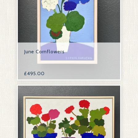
June Cornflowers
£
495.00