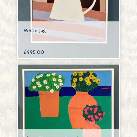
White Jug
£
995.00