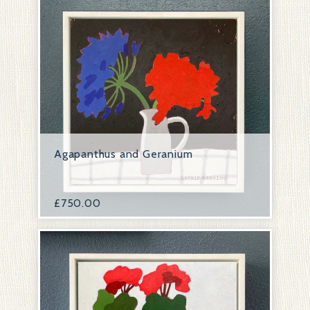
Agapanthus and Geranium
£
750.00