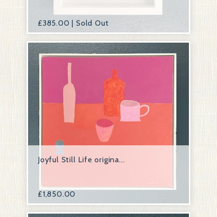
£
385.00 | Sold Out
Joyful Still Life origina...
£
1,850.00