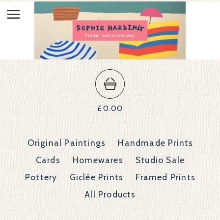
£
0.00
Original Paintings
Handmade Prints
Cards
Homewares
Studio Sale
Pottery
Giclée Prints
Framed Prints
All Products