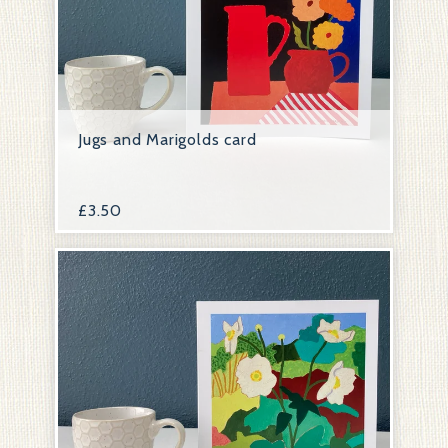
Jugs and Marigolds card
£
3.50