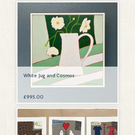
White Jug and Cosmos
£
995.00