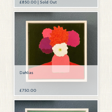
£
850.00 | Sold Out
Dahlias
£
750.00