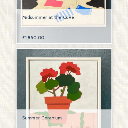
Midsummer at the Cove
£
1,850.00
Summer Geranium