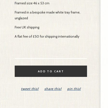
Framed size 46 x 53 cm
Framed in a bespoke made white tray frame,
unglazed
Free UK shipping
A flat fee of £50 for shipping internationally
ADD TO CART
tweet this!
share this!
pin this!