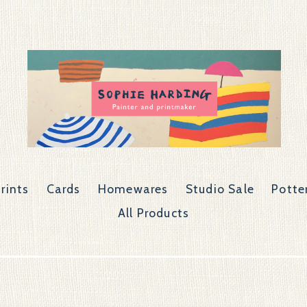
rints
Cards
Homewares
Studio Sale
Potte
All Products