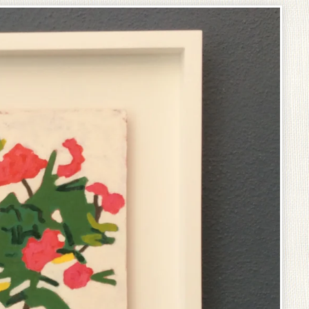
prev
next