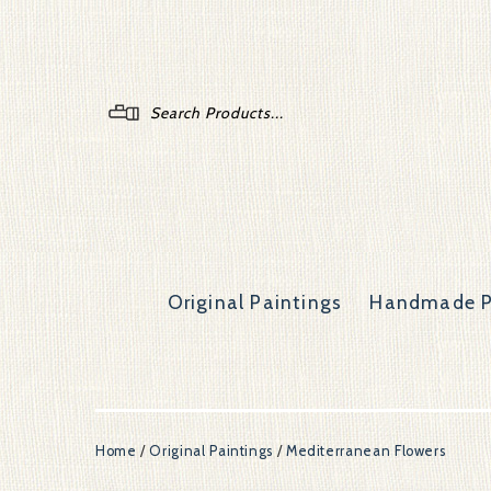
Menu
Original Paintings
Handmade P
Home
/
Original Paintings
/
Mediterranean Flowers