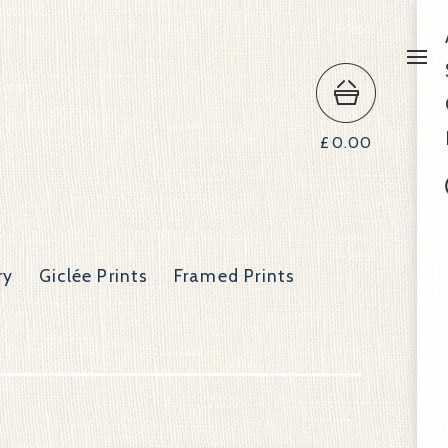
£
0.00
ry
Giclée Prints
Framed Prints