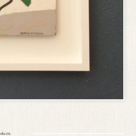
oducts