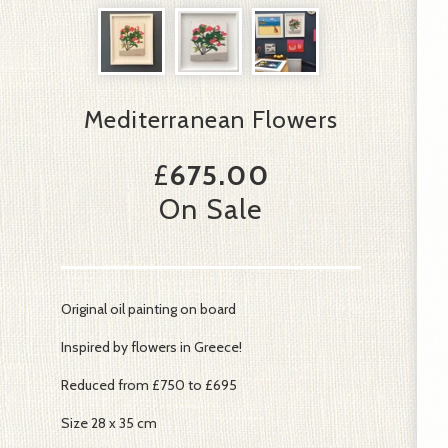
Mediterranean Flowers
£
675.00
On Sale
Original oil painting on board
Inspired by flowers in Greece!
Reduced from £750 to £695
Size 28 x 35 cm