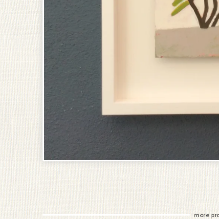
more pr