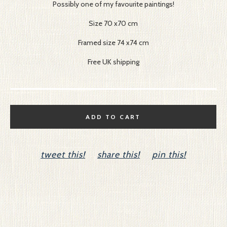
Possibly one of my favourite paintings!
Size 70 x70 cm
Framed size 74 x74 cm
Free UK shipping
ADD TO CART
tweet this!
share this!
pin this!