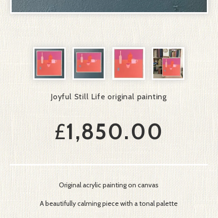
Joyful Still Life original painting
£
1,850.00
Original acrylic painting on canvas
A beautifully calming piece with a tonal palette