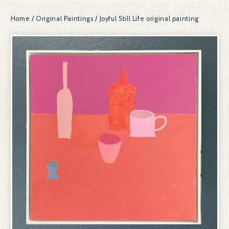
Home
/
Original Paintings
/
Joyful Still Life original painting
prev
ne