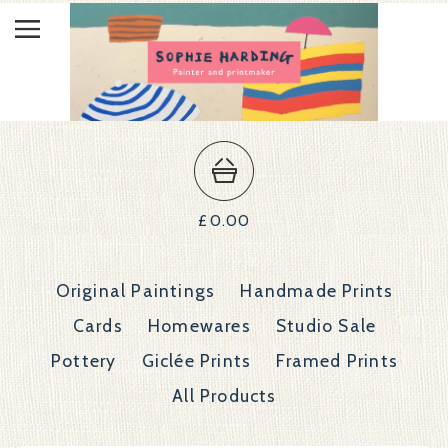
£
0.00
Original Paintings
Handmade Prints
Cards
Homewares
Studio Sale
Pottery
Giclée Prints
Framed Prints
All Products