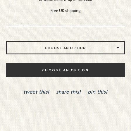
Free UK shipping
CHOOSE AN OPTION
NO CELLO
CHOOSE AN OPTION
CELLO
tweet this!
share this!
pin this!