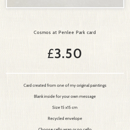
Cosmos at Penlee Park card
£
3.50
Card created from one of my original paintings
Blank inside for your own message
Size 15 x15 cm
Recycled envelope
Choose cello wrap or no cello