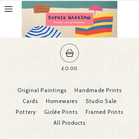
£
0.00
Original Paintings
Handmade Prints
Cards
Homewares
Studio Sale
Pottery
Giclée Prints
Framed Prints
All Products