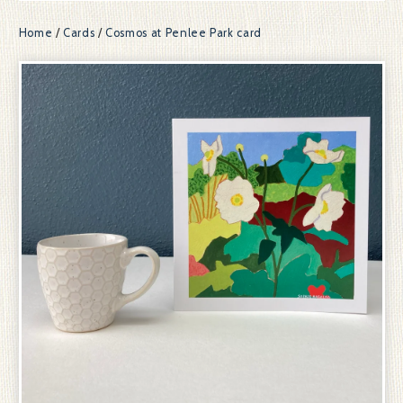
Home
/
Cards
/
Cosmos at Penlee Park card