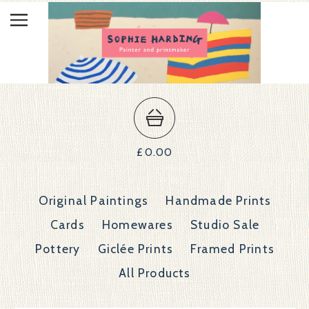
£
0.00
Original Paintings
Handmade Prints
Cards
Homewares
Studio Sale
Pottery
Giclée Prints
Framed Prints
All Products