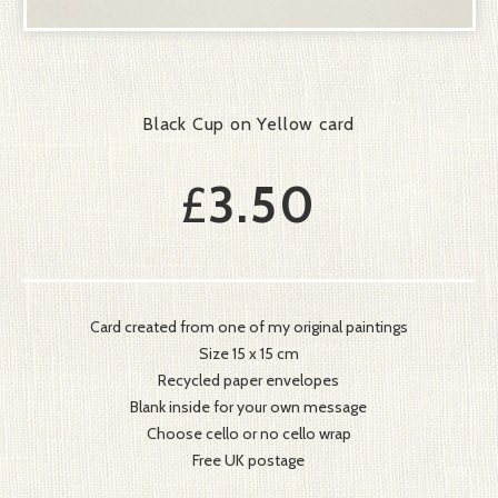
Black Cup on Yellow card
£
3.50
Card created from one of my original paintings
Size 15 x 15 cm
Recycled paper envelopes
Blank inside for your own message
Choose cello or no cello wrap
Free UK postage