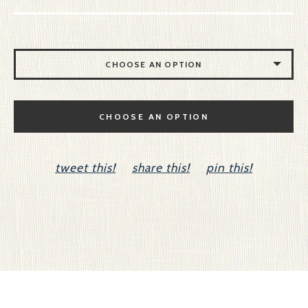
CHOOSE AN OPTION
NO CELLO
CHOOSE AN OPTION
CELLO
tweet this!
share this!
pin this!