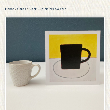
Home
/
Cards
/
Black Cup on Yellow card